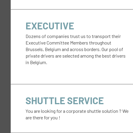
EXECUTIVE
Dozens of companies trust us to transport their
Executive Committee Members throughout
Brussels, Belgium and across borders. Our pool of
private drivers are selected among the best drivers
in Belgium.
SHUTTLE SERVICE
You are looking for a corporate shuttle solution ? We
are there for you !