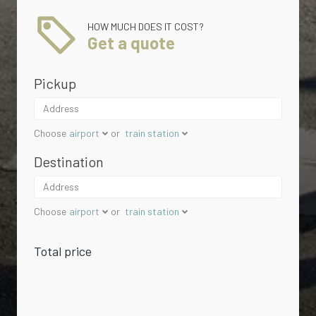
HOW MUCH DOES IT COST?
Get a quote