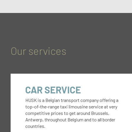
Our services
CAR SERVICE
HUSK is a Belgian transport company offering a
top-of-the-range taxi limousine service at very
competitive prices to get around Brussels,
Antwerp, throughout Belgium and to all border
countries.