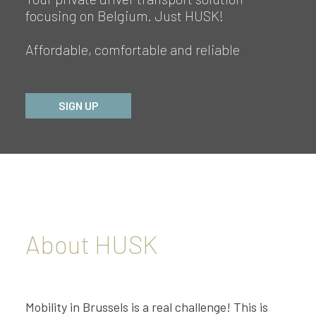
focusing on Belgium. Just HUSK!
Affordable, comfortable and reliable
SIGN UP
About HUSK
Mobility in Brussels is a real challenge! This is