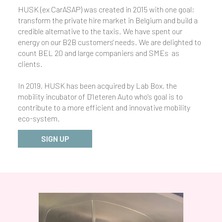
HUSK (ex CarASAP) was created in 2015 with one goal;
transform the private hire market in Belgium and build a
credible alternative to the taxis. We have spent our
energy on our B2B customers' needs. We are delighted to
count BEL 20 and large companiers and SMEs as
clients.
In 2019, HUSK has been acquired by Lab Box, the
mobility incubator of D'Ieteren Auto who's goal is to
contribute to a more efficient and innovative mobility
eco-system.
SIGN UP