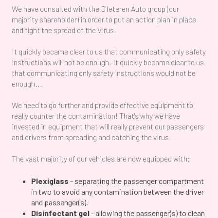
We have consulted with the D'Ieteren Auto group (our
majority shareholder) in order to put an action plan in place
and fight the spread of the Virus.
It quickly became clear to us that communicating only safety
instructions will not be enough. It quickly became clear to us
that communicating only safety instructions would not be
enough...
We need to go further and provide effective equipment to
really counter the contamination! That's why we have
invested in equipment that will really prevent our passengers
and drivers from spreading and catching the virus.
The vast majority of our vehicles are now equipped with:
Plexiglass
- separating the passenger compartment
in two to avoid any contamination between the driver
and passenger(s).
Disinfectant gel
- allowing the passenger(s) to clean