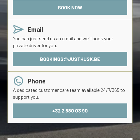
BOOK NOW
Email
You can just send us an email and we'll book your
private driver for you.
BOOKINGS@JUSTHUSK.BE
Phone
A dedicated customer care team available 24/7/365 to
support you.
+32 2 880 03 90