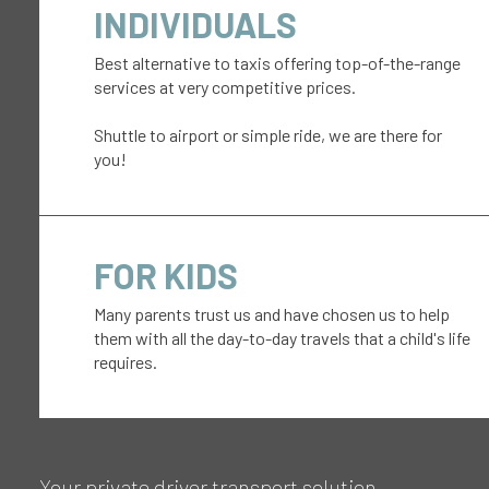
INDIVIDUALS
Best alternative to taxis offering top-of-the-range
services at very competitive prices.
Shuttle to airport or simple ride, we are there for
you!
FOR KIDS
Many parents trust us and have chosen us to help
them with all the day-to-day travels that a child's life
requires.
Your private driver transport solution