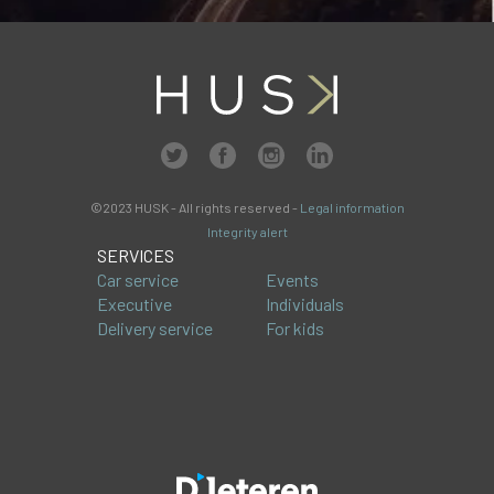
©2023 HUSK - All rights reserved -
Legal information
Integrity alert
SERVICES
Car service
Events
Executive
Individuals
Delivery service
For kids