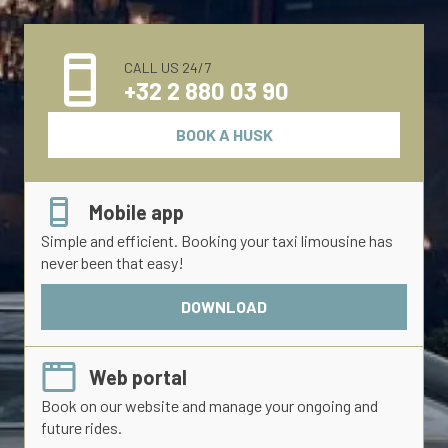
CALL US 24/7
+32 2 880 03 90
BOOK A HUSK
Mobile app
Simple and efficient. Booking your taxi limousine has
never been that easy!
DOWNLOAD
Web portal
Book on our website and manage your ongoing and
future rides.