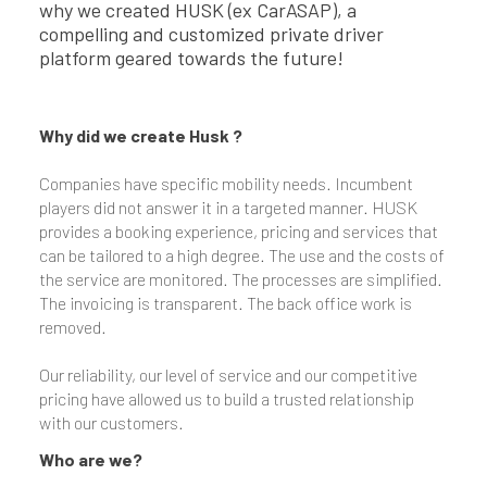
why we created HUSK (ex CarASAP), a
compelling and customized private driver
platform geared towards the future!
Why did we create Husk ?
Companies have specific mobility needs. Incumbent
players did not answer it in a targeted manner. HUSK
provides a booking experience, pricing and services that
can be tailored to a high degree. The use and the costs of
the service are monitored. The processes are simplified.
The invoicing is transparent. The back office work is
removed.
Our reliability, our level of service and our competitive
pricing have allowed us to build a trusted relationship
with our customers.
Who are we?