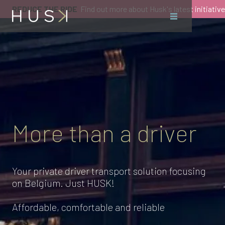
REDUCE THE RIDE
Find out more about Husk's latest initiative
More than a driver
Your private driver transport solution focusing
on Belgium. Just HUSK!
Affordable, comfortable and reliable