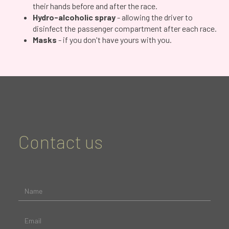
their hands before and after the race.
Hydro-alcoholic spray
- allowing the driver to
disinfect the passenger compartment after each race.
Masks
- if you don't have yours with you.
Contact us