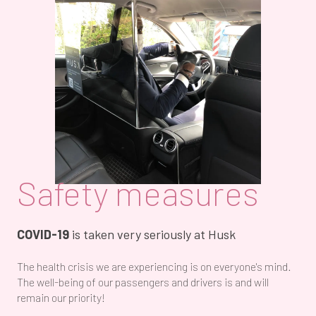
Safety measures
COVID-19
is taken very seriously at Husk
The health crisis we are experiencing is on everyone's mind.
The well-being of our passengers and drivers is and will
remain our priority!