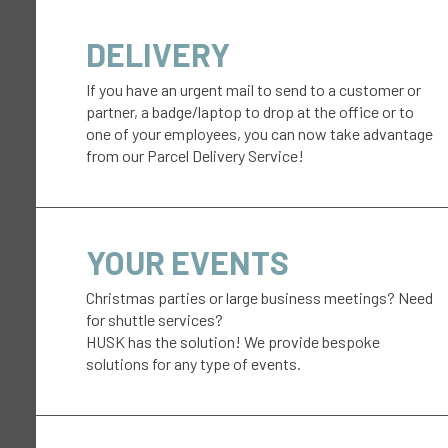
DELIVERY
If you have an urgent mail to send to a customer or
partner, a badge/laptop to drop at the office or to
one of your employees, you can now take advantage
from our Parcel Delivery Service!
YOUR EVENTS
Christmas parties or large business meetings? Need
for shuttle services?
HUSK has the solution! We provide bespoke
solutions for any type of events.