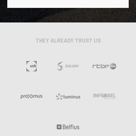
THEY ALREADY TRUST US